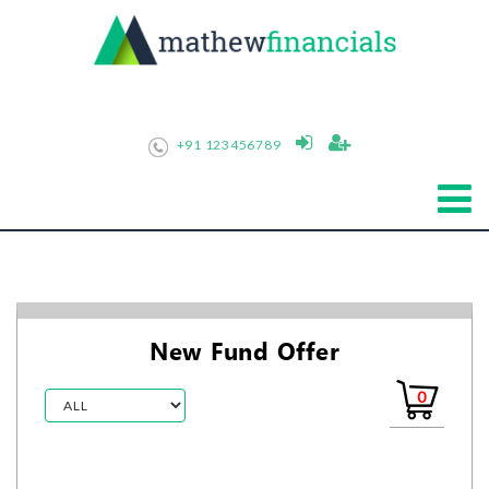
+91 123456789
New Fund Offer
0