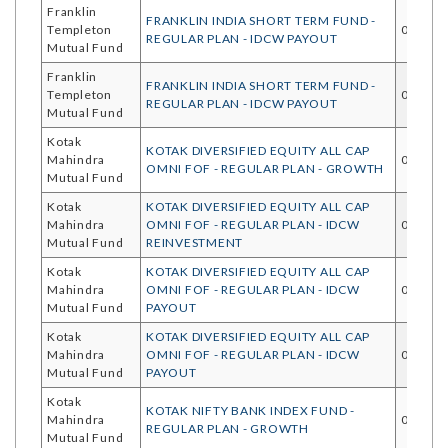
Franklin
FRANKLIN INDIA SHORT TERM FUND -
Templeton
05/08/
REGULAR PLAN - IDCW PAYOUT
Mutual Fund
Franklin
FRANKLIN INDIA SHORT TERM FUND -
Templeton
05/08/
REGULAR PLAN - IDCW PAYOUT
Mutual Fund
Kotak
KOTAK DIVERSIFIED EQUITY ALL CAP
Mahindra
05/08/
OMNI FOF - REGULAR PLAN - GROWTH
Mutual Fund
Kotak
KOTAK DIVERSIFIED EQUITY ALL CAP
Mahindra
OMNI FOF - REGULAR PLAN - IDCW
05/08/
Mutual Fund
REINVESTMENT
Kotak
KOTAK DIVERSIFIED EQUITY ALL CAP
Mahindra
OMNI FOF - REGULAR PLAN - IDCW
05/08/
Mutual Fund
PAYOUT
Kotak
KOTAK DIVERSIFIED EQUITY ALL CAP
Mahindra
OMNI FOF - REGULAR PLAN - IDCW
05/08/
Mutual Fund
PAYOUT
Kotak
KOTAK NIFTY BANK INDEX FUND -
Mahindra
03/08/
REGULAR PLAN - GROWTH
Mutual Fund