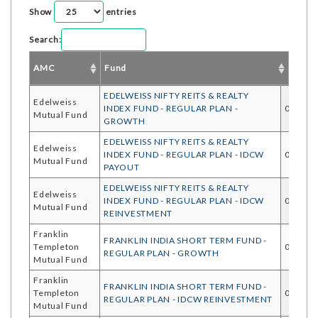
Show
entries
Search:
AMC
Fund
Start 
EDELWEISS NIFTY REITS & REALTY
Edelweiss
INDEX FUND - REGULAR PLAN -
05/08/
Mutual Fund
GROWTH
EDELWEISS NIFTY REITS & REALTY
Edelweiss
INDEX FUND - REGULAR PLAN - IDCW
05/08/
Mutual Fund
PAYOUT
EDELWEISS NIFTY REITS & REALTY
Edelweiss
INDEX FUND - REGULAR PLAN - IDCW
05/08/
Mutual Fund
REINVESTMENT
Franklin
FRANKLIN INDIA SHORT TERM FUND -
Templeton
05/08/
REGULAR PLAN - GROWTH
Mutual Fund
Franklin
FRANKLIN INDIA SHORT TERM FUND -
Templeton
05/08/
REGULAR PLAN - IDCW REINVESTMENT
Mutual Fund