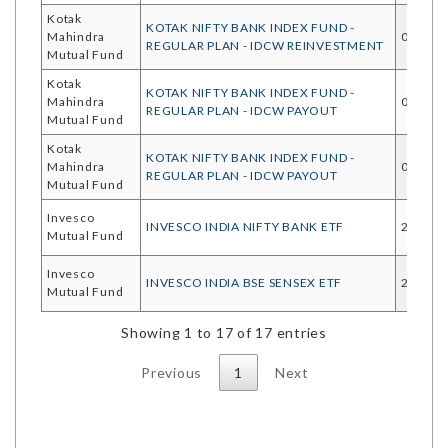
Kotak
KOTAK NIFTY BANK INDEX FUND -
Mahindra
03/08/
REGULAR PLAN - IDCW REINVESTMENT
Mutual Fund
Kotak
KOTAK NIFTY BANK INDEX FUND -
Mahindra
03/08/
REGULAR PLAN - IDCW PAYOUT
Mutual Fund
Kotak
KOTAK NIFTY BANK INDEX FUND -
Mahindra
03/08/
REGULAR PLAN - IDCW PAYOUT
Mutual Fund
Invesco
INVESCO INDIA NIFTY BANK ETF
28/07/
Mutual Fund
Invesco
INVESCO INDIA BSE SENSEX ETF
28/07/
Mutual Fund
Showing 1 to 17 of 17 entries
Previous
1
Next